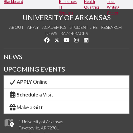
Blackboard
Resources
Health
Tour
IT
Qualtrics
Writing
Services
Center
UNIVERSITY OF ARKANSAS
ABOUT
APPLY
ACADEMICS
STUDENT LIFE
RESEARCH
NEWS
RAZORBACKS
Like us on Facebook
Follow us on Twitter
Watch us on YouTube
See us on Instagram
Connect with us on Link
NEWS
UPCOMING EVENTS
APPLY
Online
Schedule
a Visit
Make a
Gift
1 University of Arkansas
Fayetteville, AR 72701