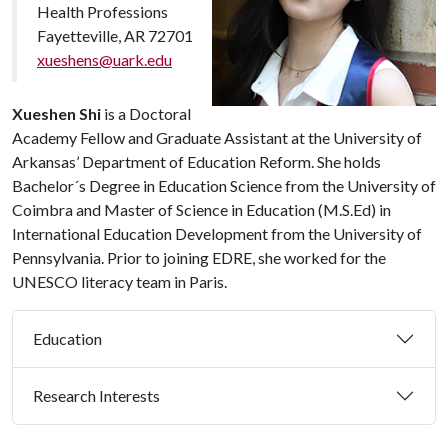
Health Professions
Fayetteville, AR 72701
xueshens@uark.edu
Xueshen Shi
is a Doctoral
Academy Fellow and Graduate Assistant at the University of
Arkansas’ Department of Education Reform. She holds
Bachelor´s Degree in Education Science from the University of
Coimbra and Master of Science in Education (M.S.Ed) in
International Education Development from the University of
Pennsylvania. Prior to joining EDRE, she worked for the
UNESCO literacy team in Paris.
Education
Research Interests