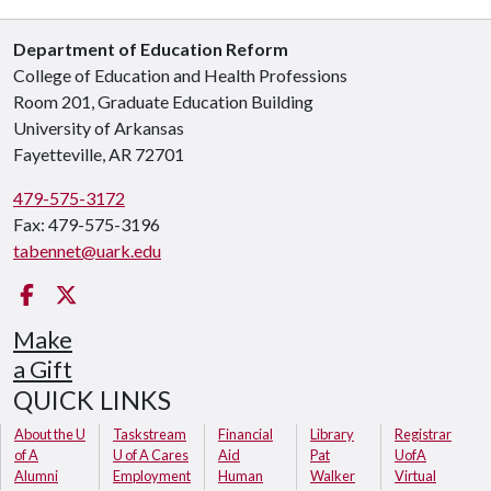
Department of Education Reform
College of Education and Health Professions
Room 201, Graduate Education Building
University of Arkansas
Fayetteville, AR 72701
479-575-3172
Fax: 479-575-3196
tabennet@uark.edu
Facebook
Twitter
Make
a Gift
QUICK LINKS
About the U
Taskstream
Financial
Library
Registrar
of A
U of A Cares
Aid
Pat
UofA
Alumni
Employment
Human
Walker
Virtual