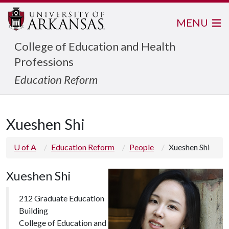
MENU
College of Education and Health
Professions
Education Reform
Xueshen Shi
U of A
Education Reform
People
Xueshen Shi
Xueshen Shi
212 Graduate Education
Building
College of Education and