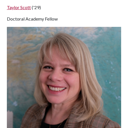
Taylor Scott
('29)
Doctoral Academy Fellow