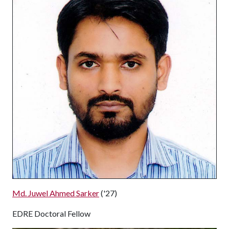
Md. Juwel Ahmed Sarker
('27)
EDRE Doctoral Fellow