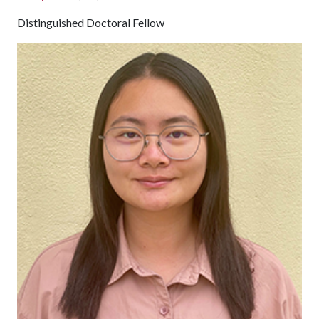
Distinguished Doctoral Fellow