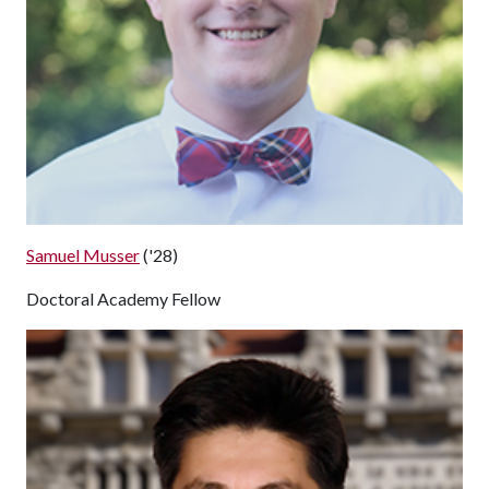
Samuel Musser
('28)
Doctoral Academy Fellow