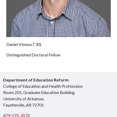
Daniel Visness ('30)
Distinguished Doctoral Fellow
Department of Education Reform
College of Education and Health Professions
Room 201, Graduate Education Building
University of Arkansas
Fayetteville, AR 72701
479-575-3172