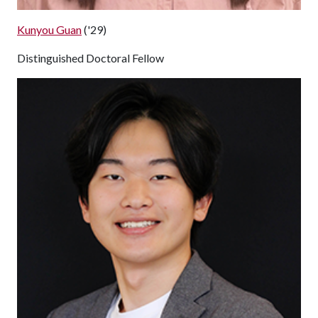
Kunyou Guan
('29)
Distinguished Doctoral Fellow