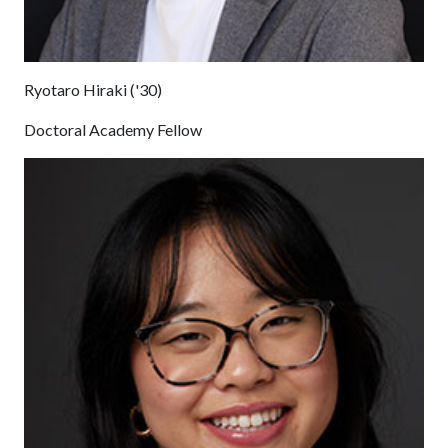
Ryotaro Hiraki ('30)
Doctoral Academy Fellow