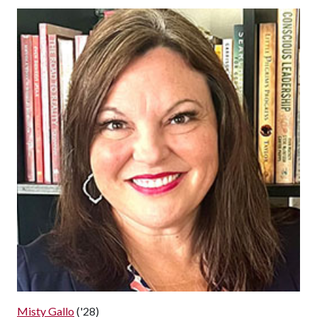
Misty Gallo
('28)