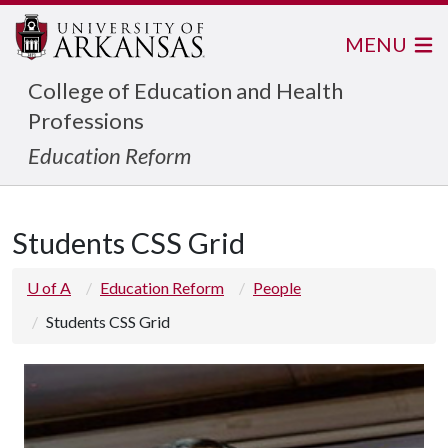
MENU
College of Education and Health
Professions
Education Reform
Students CSS Grid
U of A
Education Reform
People
Students CSS Grid