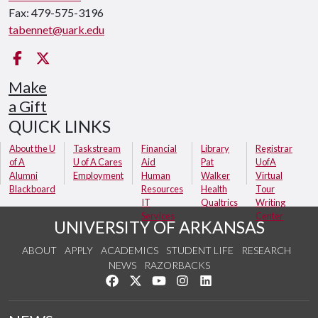
Fax: 479-575-3196
tabennet@uark.edu
Facebook
Twitter
Make
a Gift
QUICK LINKS
About the U
Taskstream
Financial
Library
Registrar
of A
U of A Cares
Aid
Pat
UofA
Alumni
Employment
Human
Walker
Virtual
Blackboard
Resources
Health
Tour
IT
Qualtrics
Writing
Services
Center
UNIVERSITY OF ARKANSAS
ABOUT
APPLY
ACADEMICS
STUDENT LIFE
RESEARCH
NEWS
RAZORBACKS
Like us on Facebook
Follow us on Twitter
Watch us on YouTube
See us on Instagram
Connect with us on Link