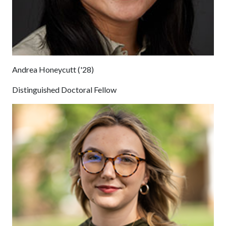
Andrea Honeycutt ('28)
Distinguished Doctoral Fellow