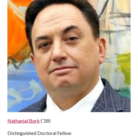
Nathanial Bork
('28)
Distinguished Doctoral Fellow