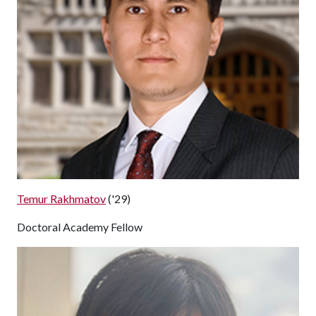
Temur Rakhmatov
('29)
Doctoral Academy Fellow