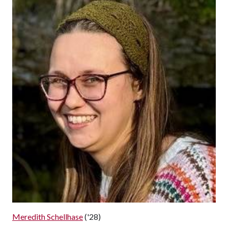
Meredith Schellhase
('28)