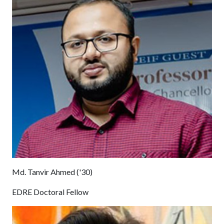
Md. Tanvir Ahmed ('30)
EDRE Doctoral Fellow