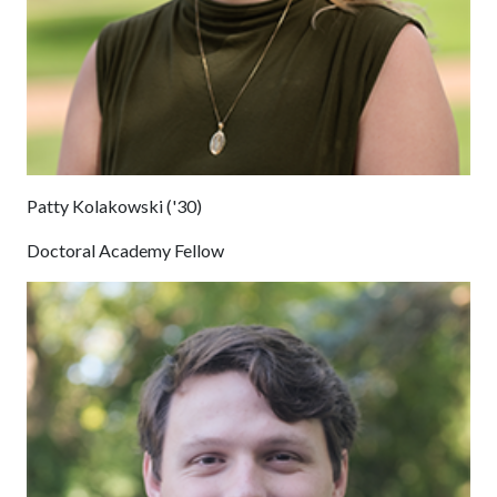
Patty Kolakowski ('30)
Doctoral Academy Fellow