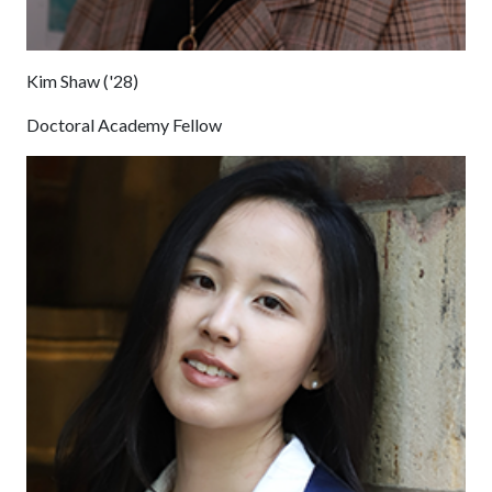
Kim Shaw ('28)
Doctoral Academy Fellow