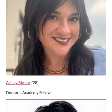
Ashley Rieske
('28)
Doctoral Academy Fellow