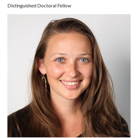
Distinguished Doctoral Fellow