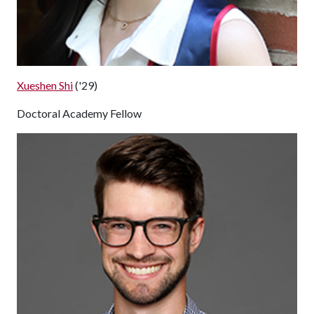
Xueshen Shi
('29)
Doctoral Academy Fellow