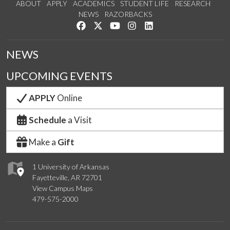
ABOUT
APPLY
ACADEMICS
STUDENT LIFE
RESEARCH
NEWS
RAZORBACKS
Like us on Facebook
Follow us on Twitter
Watch us on YouTube
See us on Instagram
Connect with us on Link
NEWS
UPCOMING EVENTS
APPLY
Online
Schedule
a Visit
Make a
Gift
1 University of Arkansas
Fayetteville, AR 72701
View Campus Maps
479-575-2000