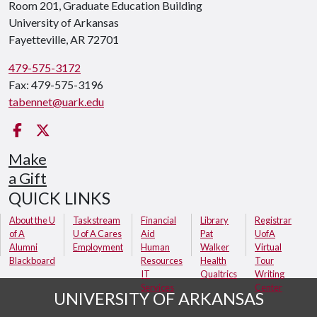
Room 201, Graduate Education Building
University of Arkansas
Fayetteville, AR 72701
479-575-3172
Fax: 479-575-3196
tabennet@uark.edu
Facebook
Twitter
Make
a Gift
QUICK LINKS
About the U
Taskstream
Financial
Library
Registrar
of A
U of A Cares
Aid
Pat
UofA
Alumni
Employment
Human
Walker
Virtual
Blackboard
Resources
Health
Tour
IT
Qualtrics
Writing
Services
Center
UNIVERSITY OF ARKANSAS