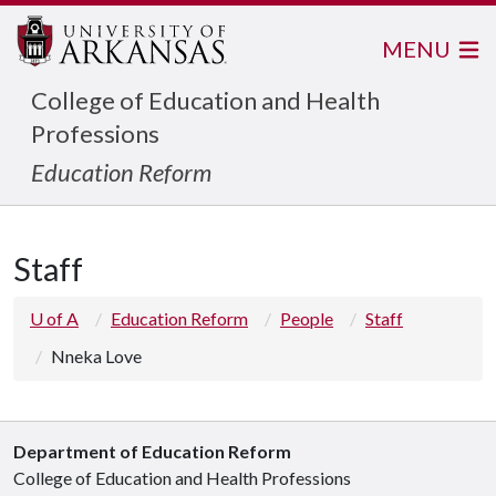
MENU
College of Education and Health
Professions
Education Reform
Staff
U of A
Education Reform
People
Staff
Nneka Love
Department of Education Reform
College of Education and Health Professions