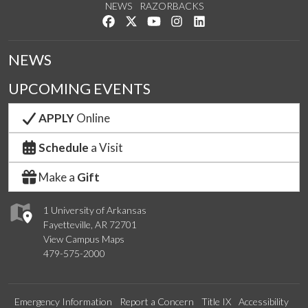
NEWS
RAZORBACKS
Like us on Facebook
Follow us on Twitter
Watch us on YouTube
See us on Instagram
Connect with us on Link
NEWS
UPCOMING EVENTS
APPLY
Online
Schedule
a Visit
Make a
Gift
1 University of Arkansas
Fayetteville, AR 72701
View Campus Maps
479-575-2000
Emergency Information
Report a Concern
Title IX
Accessibility