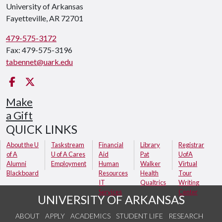
University of Arkansas
Fayetteville, AR 72701
479-575-3172
Fax: 479-575-3196
tabennet@uark.edu
Facebook
Twitter
Make
a Gift
QUICK LINKS
About the U
Taskstream
Financial
Library
Registrar
of A
U of A Cares
Aid
Pat
UofA
Alumni
Employment
Human
Walker
Virtual
Blackboard
Resources
Health
Tour
IT
Qualtrics
Writing
Services
Center
UNIVERSITY OF ARKANSAS
ABOUT
APPLY
ACADEMICS
STUDENT LIFE
RESEARCH