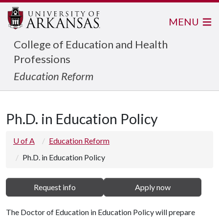
MENU
College of Education and Health
Professions
Education Reform
Ph.D. in Education Policy
U of A
Education Reform
Ph.D. in Education Policy
Request info
Apply now
The Doctor of Education in Education Policy will prepare