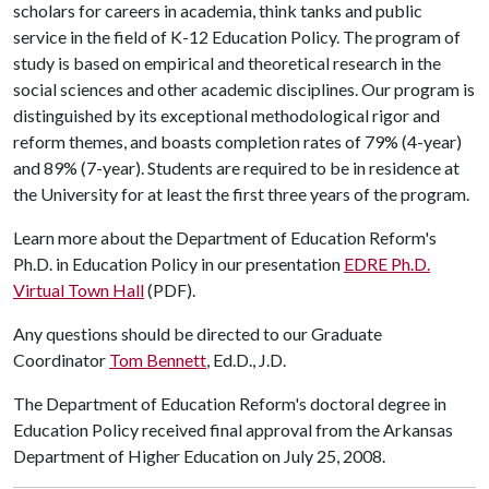
scholars for careers in academia, think tanks and public
service in the field of K-12 Education Policy. The program of
study is based on empirical and theoretical research in the
social sciences and other academic disciplines. Our program is
distinguished by its exceptional methodological rigor and
reform themes, and boasts completion rates of 79% (4-year)
and 89% (7-year). Students are required to be in residence at
the University for at least the first three years of the program.
Learn more about the Department of Education Reform's
Ph.D. in Education Policy in our presentation
EDRE Ph.D.
Virtual Town Hall
(PDF).
Any questions should be directed to our Graduate
Coordinator
Tom Bennett
, Ed.D., J.D.
The Department of Education Reform's doctoral degree in
Education Policy received final approval from the Arkansas
Department of Higher Education on July 25, 2008.