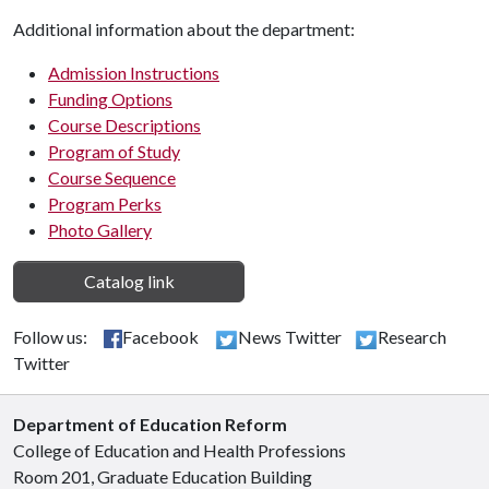
Additional information about the department:
Admission Instructions
Funding Options
Course Descriptions
Program of Study
Course Sequence
Program Perks
Photo Gallery
Catalog link
Follow us:
Facebook
News Twitter
Research
Twitter
Department of Education Reform
College of Education and Health Professions
Room 201, Graduate Education Building